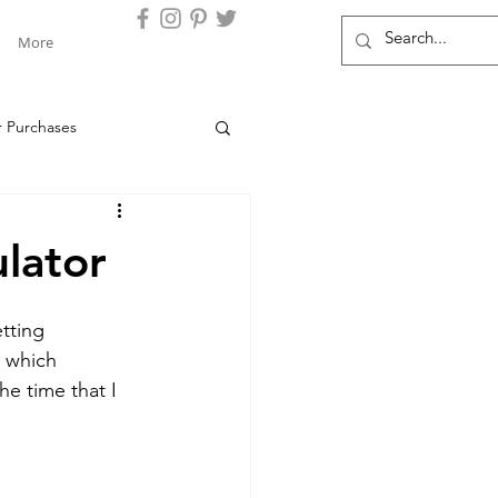
More
r Purchases
s Clients
Chase
lator
Locations
Barclays
tting 
r which 
he time that I 