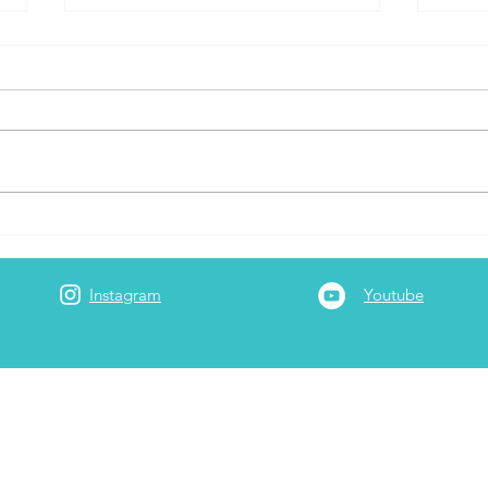
Capital One Travel Portal
The 
Airlines
Prom
Rewa
Instagram
Youtube
Best
Amon
Curr
Adam
 is a full-time
3rd generation Realtor at Garrett Realty
rt-time he serves as the company's travel/points