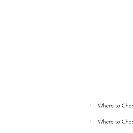
Where to Chec
Where to Chec