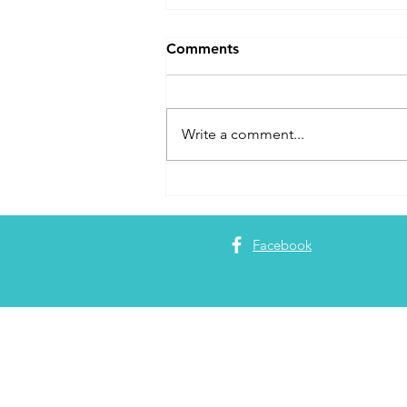
Comments
Write a comment...
Adam Joining the Boldly Go
World Podcast for 1
Episode
Facebook
About 
Adam Garrett
Partners
. Pa