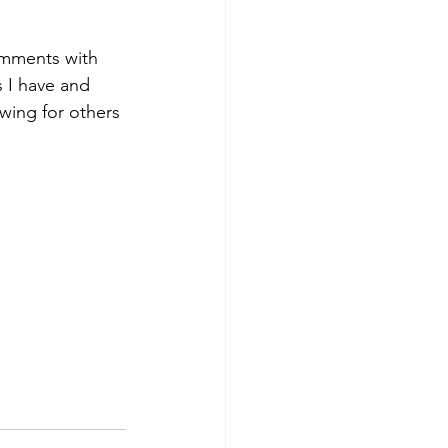
comments with 
s I have and 
ing for others 