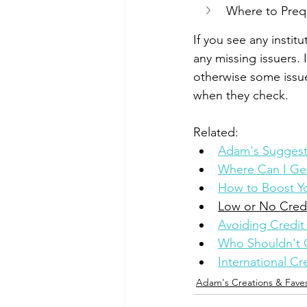
Where to Prequa
If you see any instit
any missing issuers. 
otherwise some issu
when they check.
Related: 
Adam's Suggeste
Where Can I Get
How to Boost Yo
Low or No Cred
Avoiding Credit 
Who Shouldn't 
International C
Adam's Creations & Fave