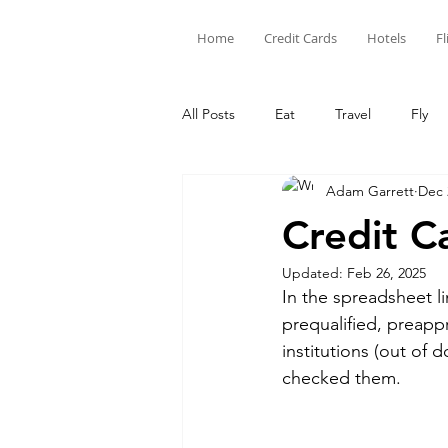
Home
Credit Cards
Hotels
Fl
All Posts
Eat
Travel
Fly
Adam Garrett
Dec 
Limited Time Offers
Hotel Poi
Credit C
Updated:
Feb 26, 2025
Capital One
Amex
Citi
In the spreadsheet l
prequalified, preapp
institutions (out of 
Credit Card Points
Credit
checked them.