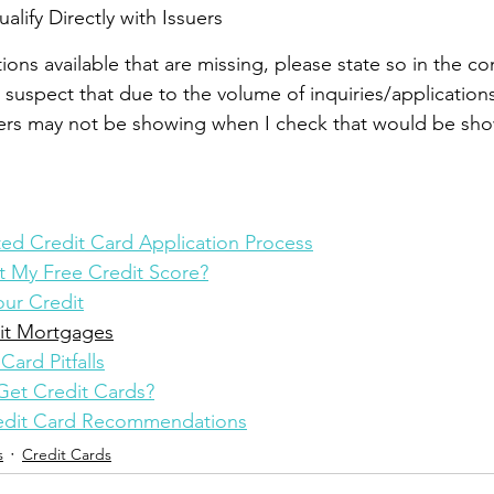
lify Directly with Issuers
utions available that are missing, please state so in the 
I suspect that due to the volume of inquiries/application
ers may not be showing when I check that would be show
d Credit Card Application Process
 My Free Credit Score?
ur Credit
it Mortgages
Card Pitfalls
Get Credit Cards?
redit Card Recommendations
s
Credit Cards