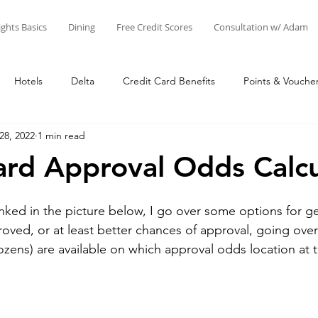
ights Basics
Dining
Free Credit Scores
Consultation w/ Adam
Hotels
Delta
Credit Card Benefits
Points & Vouche
28, 2022
1 min read
nts
Airline Miles
Other Points
Credit Cards
Adam'
ard Approval Odds Calcu
Star Alliance
SkyTeam
Oneworld
Things to Do at 
inked in the picture below, I go over some options for ge
roved, or at least better chances of approval, going ove
dozens) are available on which approval odds location at t
Business
United
Adam's Creations & Faves