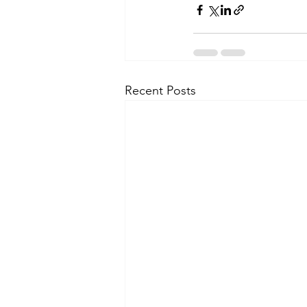
Recent Posts