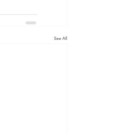
See All