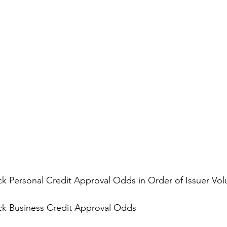
k Personal Credit Approval Odds in Order of Issuer Vo
k Business Credit Approval Odds