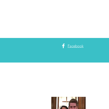
Facebook
About 
Adam Garrett
Partners
. Pa
maximizing c
enjoys
minist
Christian Ed
Theology fro