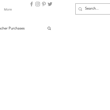
More
ucher Purchases
dam's Clients
Things to Do at Locations
ves