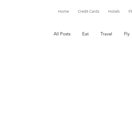
Home
Credit Cards
Hotels
Fl
All Posts
Eat
Travel
Fly
Limited Time Offers
Hotel P
Chase
Capital One
Am
Barclays
Credit Card Points