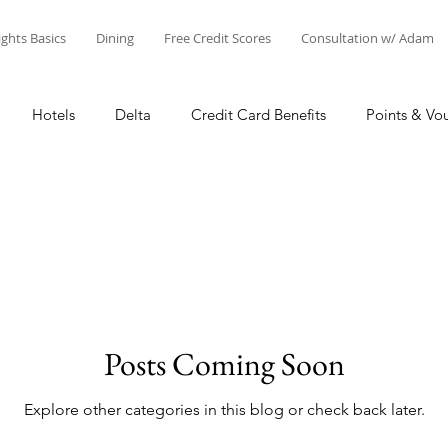
ights Basics
Dining
Free Credit Scores
Consultation w/ Adam
Hotels
Delta
Credit Card Benefits
Points & Vo
oints
Airline Miles
Other Points
Credit Cards
A
ex
Citi
Star Alliance
SkyTeam
Oneworld
Posts Coming Soon
Credit
Business
United
Adam's Creations & Fa
Explore other categories in this blog or check back later.