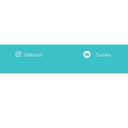
Instagram
Youtube
Adam
 is a full-time
3rd generation Realtor at Garrett Realty
rt-time he serves as the company's travel/points
onsultant. He has been married to Jessica since 2017. He
ry
including internationally & locally, with a Bachelors in
ucation from Wheaton College & a Masters in Practical
J
m Regent University. He ministers to the homeless
p