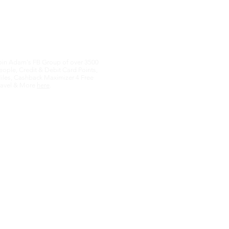
oin Adam's FB Group of over 3500
eople, Credit & Debit Card Points,
iles, Cashback Maximizer 4 Free
ravel & More
here
.