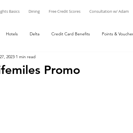
ights Basics
Dining
Free Credit Scores
Consultation w/ Adam
Hotels
Delta
Credit Card Benefits
Points & Vouche
27, 2023
1 min read
nts
Airline Miles
Other Points
Credit Cards
Adam'
Lifemiles Promo
Star Alliance
SkyTeam
Oneworld
Things to Do at 
Business
United
Adam's Creations & Faves