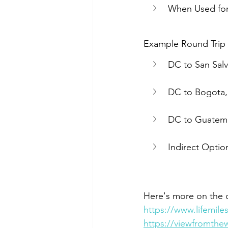
When Used for
Example Round Trip It
DC to San Salv
DC to Bogota, 
DC to Guatemal
Indirect Option
Here's more on the d
https://www.lifemil
https://viewfromthew