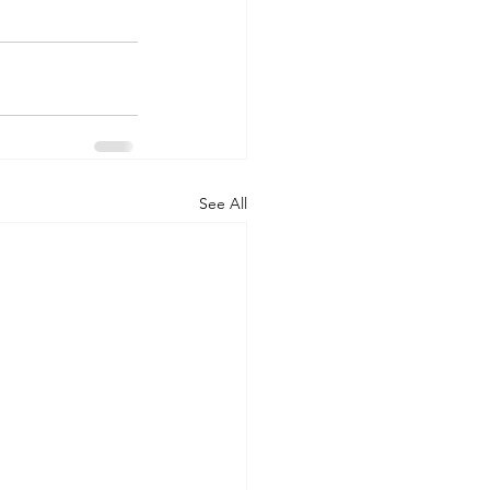
See All