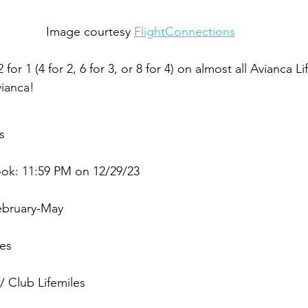
Image courtesy 
FlightConnections
2 for 1 (4 for 2, 6 for 3, or 8 for 4) on almost all Avianca L
vianca!
s
ook: 11:59 PM on 12/29/23
ebruary-May
les
 Club Lifemiles