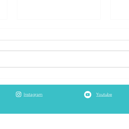
Layover Connection Times
Capi
Airli
Instagram
Youtube
Adam