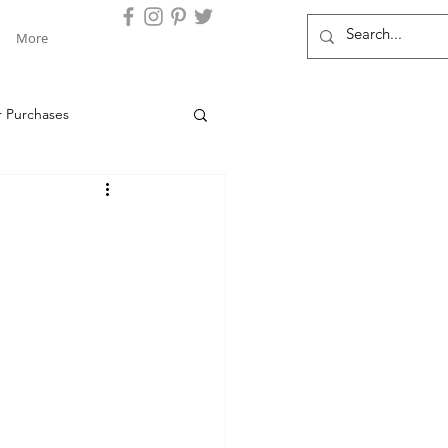
More
r Purchases
s Clients
Chase
Locations
Barclays