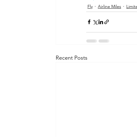
Fly
Airline Miles
Limit
Recent Posts