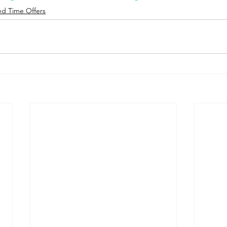
ed Time Offers