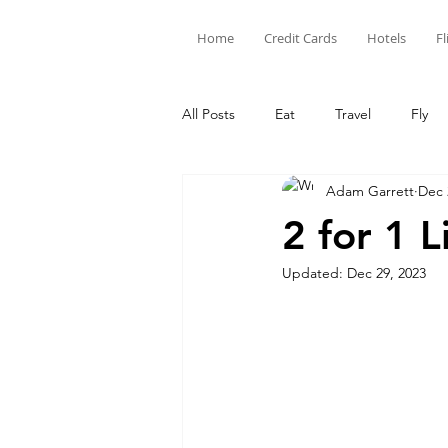
Home
Credit Cards
Hotels
Fl
All Posts
Eat
Travel
Fly
Adam Garrett
Dec 
Limited Time Offers
Hotel Poi
2 for 1 
Updated:
Dec 29, 2023
Capital One
Amex
Citi
Credit Card Points
Credit