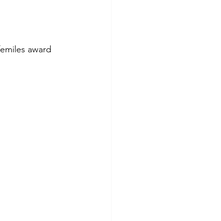
ifemiles award 