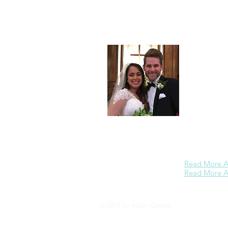
Adam Garrett
Partners
. Pa
maximizing c
enjoys
minist
Christian Ed
Theology fro
including th
every Wednes
the
Wheaton 
devote more t
on further bu
dream is to o
business refe
Read More A
Read More Ab
© 2019 by Adam Garrett