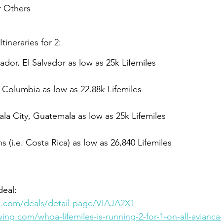
 Others
ineraries for 2:
ador, El Salvador as low as 25k Lifemiles
Columbia as low as 22.88k Lifemiles
a City, Guatemala as low as 25k Lifemiles
s (i.e. 
Costa Rica) as
 low as 26,840 Lifemiles
eal: 
es.com/deals/detail-page/VIAJA2X1
ing.com/whoa-lifemiles-is-running-2-for-1-on-all-avianca