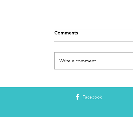
Comments
Write a comment...
Maximizing Flight Credits
Facebook
About 