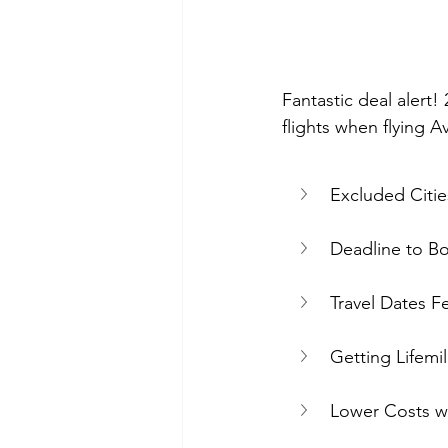
Fantastic deal alert! 
flights when flying A
Excluded Citie
Deadline to B
Travel Dates F
Getting Lifemi
Lower Costs w/