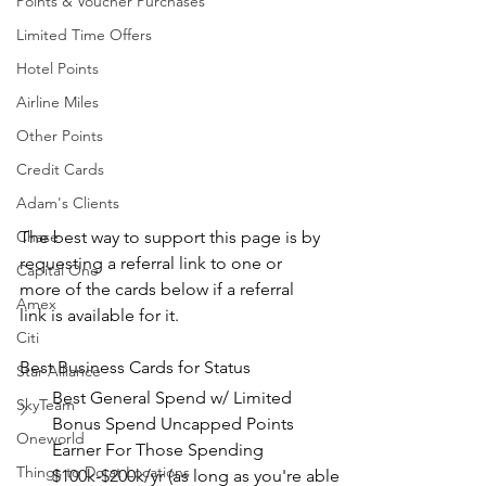
Points & Voucher Purchases
Limited Time Offers
Hotel Points
Airline Miles
Other Points
Credit Cards
Adam's Clients
Chase
The best way to support this page is by 
requesting a referral link to one or 
Capital One
more of the cards below if a referral 
Amex
link is available for it.
Citi
Best Business Cards for Status
Star Alliance
Best General Spend w/ Limited 
SkyTeam
Bonus Spend Uncapped Points 
Oneworld
Earner For Those Spending 
Things to Do at Locations
$100k-$200k/yr (as long as you're able 