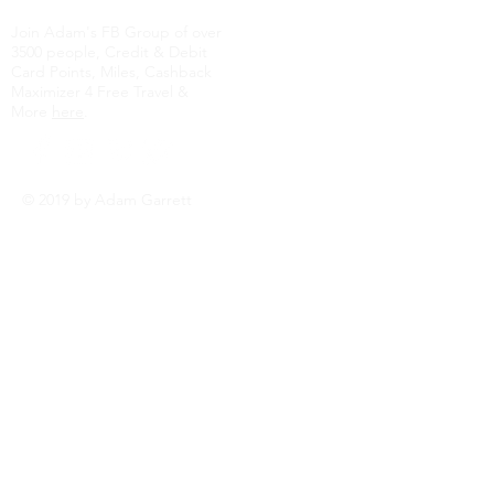
Join Adam's FB Group of over
3500 people, Credit & Debit
Card Points, Miles, Cashback
Maximizer 4 Free Travel &
More
here
.
© 2019 by Adam Garrett