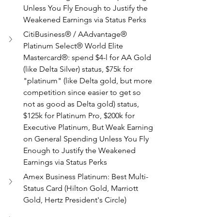
Unless You Fly Enough to Justify the 
Weakened Earnings via Status Perks
CitiBusiness® / AAdvantage® 
Platinum Select® World Elite 
Mastercard®: spend $4-l for AA Gold 
(like Delta Silver) status, $75k for 
"platinum" (like Delta gold, but more 
competition since easier to get so 
not as good as Delta gold) status, 
$125k for Platinum Pro, $200k for 
Executive Platinum, But Weak Earning 
on General Spending Unless You Fly 
Enough to Justify the Weakened 
Earnings via Status Perks
Amex Business Platinum: Best Multi-
Status Card (Hilton Gold, Marriott 
Gold, Hertz President's Circle)