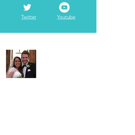
Twitter
Youtube
About Adam
Adam Garrett is a full-time
3rd generation
Realtor at Garrett Realty Partners
. Part-
time he serves as the company's
travel/points maximizing consultant. He
has been married to Jessica since 2017.
He enjoys
ministry
including
internationally & locally, with a Bachelors