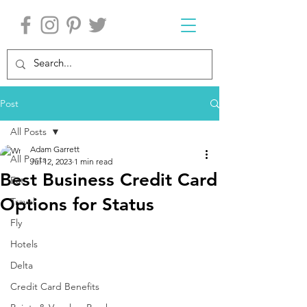
Post
All Posts
Adam Garrett
All Posts
Jul 12, 2023
1 min read
Best Business Credit Card
Eat
Options for Status
Travel
Fly
Hotels
Delta
Credit Card Benefits