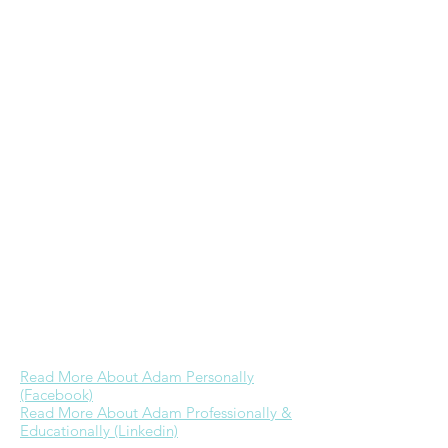
in Christian Education from Wheaton
College & a Masters in Practical Theology
from Regent University. He ministers to
the homeless including through his
frugal/homeless
website
, hosts a
Bible
study every Wednesday morning at GRP,
& is the founder & primary admin of
the
Wheaton College alumni Facebook
group
. While he would love to devote
more time to ministry as he has in the
past, currently his focus is on further
building a career in real estate & time
with Jessica. His dream is to one day be
able to provide for his family well through
business referrals & investments while
engaging in full-time ministry.
Read More About Adam Personally
(Facebook)
Read More About Adam Professionally &
Educationally (Linkedin)