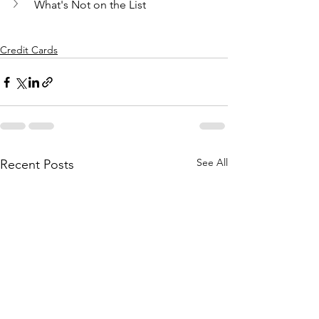
What's Not on the List
Credit Cards
See All
Recent Posts