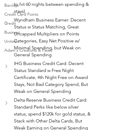
to hit 60 nights between spending & 
Barclays
stays)
Credit Card Points
Wyndham Business Earner: Decent 
Credit
Status w Status Matching, Great 
Business
Uncapped Multipliers on Points 
Categories, Easy Net Positive w/ 
United
Minimal Spending, but Weak on 
Adam's Creations & Faves
General Spending
IHG Business Credit Card: Decent 
Status Standard w Free Night 
Certificate, 4th Night Free on Award 
Stays, Not Bad Category Spend, But 
Weak on General Spending
Delta Reserve Business Credit Card: 
Standard Perks like below silver 
status, spend $120k for gold status, & 
Stack with Other Delta Cards, But 
Weak Earning on General Spending 