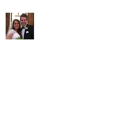
About Adam
Adam Garrett is a full-time
3rd generation
Realtor at Garrett Realty Partners
. Part-
time he serves as the company's
travel/points maximizing consultant. He
has been married to Jessica since 2017.
He enjoys
ministry
including
internationally & locally, with a Bachelors
in Christian Education from Wheaton
College & a Masters in Practical Theology
from Regent University. He ministers to
the homeless including through his
frugal/homeless
website
, hosts a
Bible
study every Wednesday morning at GRP,