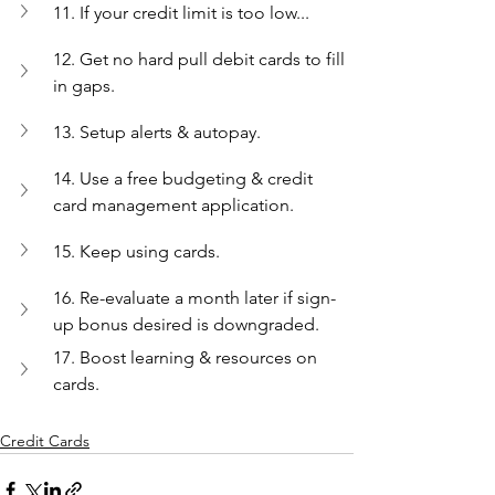
11. If your credit limit is too low...
12. Get no hard pull debit cards to fill 
in gaps.
13. Setup alerts & autopay.
14. Use a free budgeting & credit 
card management application.
15. Keep using cards.
16. Re-evaluate a month later if sign-
up bonus desired is downgraded.
17. Boost learning & resources on 
cards.
Credit Cards