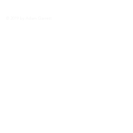
© 2019 by Adam Garrett