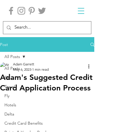
Post
All Posts
Adam Garrett
All Posts
May 6, 2023
1 min read
Adam's Suggested Credit
Eat
Card Application Process
Travel
Fly
Hotels
Delta
Credit Card Benefits