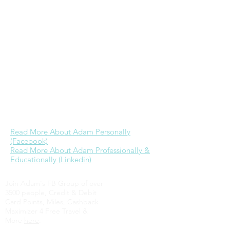
& is the founder & primary admin of
the
Wheaton College alumni Facebook
group
. While he would love to devote
more time to ministry as he has in the
past, currently his focus is on further
building a career in real estate & time
with Jessica. His dream is to one day be
able to provide for his family well through
business referrals & investments while
engaging in full-time ministry.
Read More About Adam Personally
(Facebook)
Read More About Adam Professionally &
Educationally (Linkedin)
Join Adam's FB Group of over
3500 people, Credit & Debit
Card Points, Miles, Cashback
Maximizer 4 Free Travel &
More
here
.