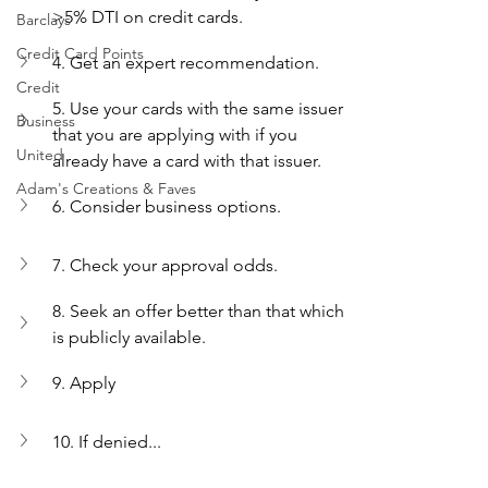
>5% DTI on credit cards.
Barclays
Credit Card Points
4. Get an expert recommendation.
Credit
5. Use your cards with the same issuer 
Business
that you are applying with if you 
United
already have a card with that issuer.
Adam's Creations & Faves
6. Consider business options.
7. Check your approval odds.
8. Seek an offer better than that which 
is publicly available.
9. Apply 
10. If denied...