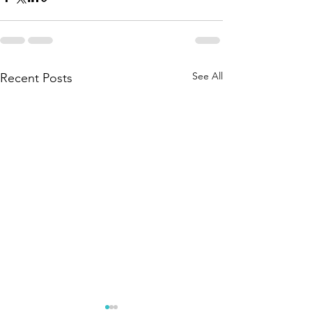
See All
Recent Posts