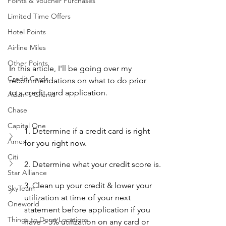
Points & Voucher Purchases
Limited Time Offers
Hotel Points
Airline Miles
Other Points
In this article, I'll be going over my 
Credit Cards
recommendations on what to do prior 
to a credit card application.
Adam's Clients
Chase
Capital One
1. Determine if a credit card is right 
Amex
for you right now.
Citi
2. Determine what your credit score is.
Star Alliance
3. Clean up your credit & lower your 
SkyTeam
utilization at time of your next 
Oneworld
statement before application if you 
Things to Do at Locations
have >5% utilization on any card or 