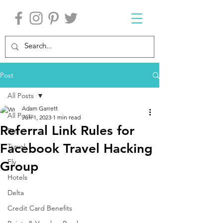
Post
All Posts
Adam Garrett
All Posts
Jun 1, 2023
1 min read
Referral Link Rules for
Eat
Facebook Travel Hacking
Travel
Fly
Group
Hotels
Delta
Credit Card Benefits