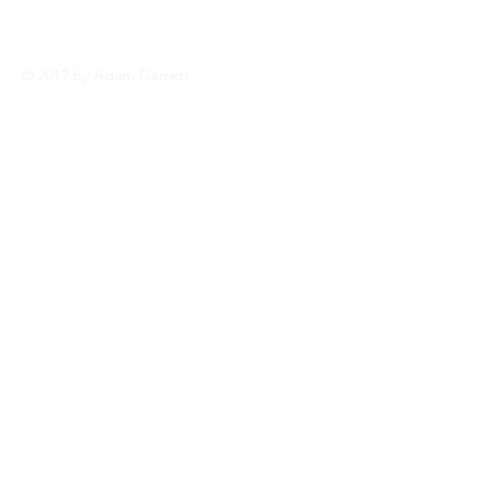
© 2019 by Adam Garrett