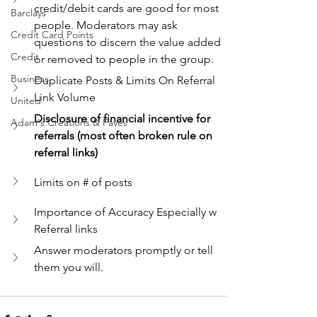
credit/debit cards are good for most 
Barclays
people. Moderators may ask 
Credit Card Points
questions to discern the value added 
Credit
or removed to people in the group.
Business
Duplicate Posts & Limits On Referral 
Link Volume
United
Disclosure of financial incentive for 
Adam's Creations & Faves
referrals (most often broken rule on 
referral links)
Limits on # of posts
Importance of Accuracy Especially w 
Referral links
Answer moderators promptly or tell 
them you will.