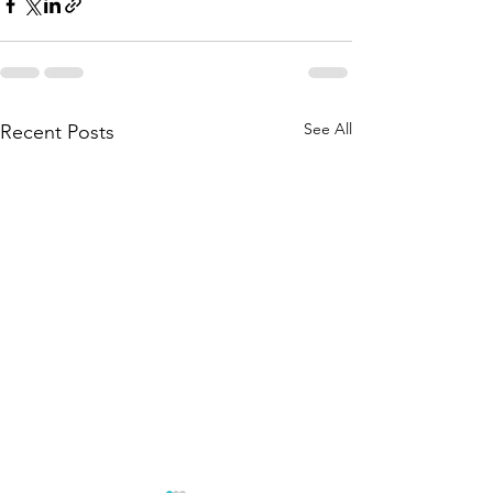
See All
Recent Posts