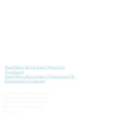
study every Wednesday morning at GRP,
& is the founder & primary admin of
the
Wheaton College alumni Facebook
group
. While he would love to devote
more time to ministry as he has in the
past, currently his focus is on further
building a career in real estate & time
with Jessica. His dream is to one day be
able to provide for his family well through
business referrals & investments while
engaging in full-time ministry.
Read More About Adam Personally
(Facebook)
Read More About Adam Professionally &
Educationally (Linkedin)
Join Adam's FB Group of over
3500 people, Credit & Debit
Card Points, Miles, Cashback
Maximizer 4 Free Travel &
More
here
.