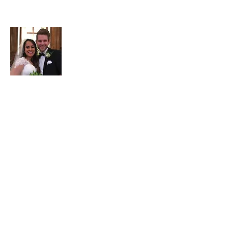
About Adam
Adam Garrett is a full-time
3rd generation
Realtor at Garrett Realty Partners
. Part-
time he serves as the company's
travel/points maximizing consultant. He
has been married to Jessica since 2017.
He enjoys
ministry
including
internationally & locally, with a Bachelors
in Christian Education from Wheaton
College & a Masters in Practical Theology
from Regent University. He ministers to
the homeless including through his
frugal/homeless
website
, hosts a
Bible