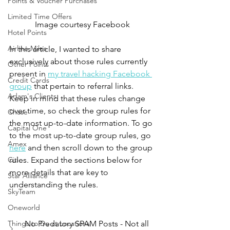
Points & Voucher Purchases
Limited Time Offers
Image courtesy Facebook
Hotel Points
Airline Miles
In this article, I wanted to share 
exclusively about those rules currently 
Other Points
present in 
my travel hacking Facebook 
Credit Cards
group
 that pertain to referral links. 
Adam's Clients
Keep in mind that these rules change 
over time, so check the group rules for 
Chase
the most up-to-date information. To go 
Capital One
to the most up-to-date group rules, go 
Amex
here
 and then scroll down to the group 
Citi
rules. Expand the sections below for 
more details that are key to 
Star Alliance
understanding the rules.
SkyTeam
Oneworld
Things to Do at Locations
No Predatory SPAM Posts - Not all 