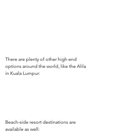
There are plenty of other high end 
options around the world, like the Alila 
in Kuala Lumpur:
Beach-side resort destinations are 
available as well: