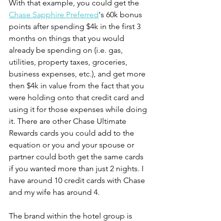
With that example, you could get the 
Chase Sapphire Preferred
's 60k bonus 
points after spending $4k in the first 3 
months on things that you would 
already be spending on (i.e. gas, 
utilities, property taxes, groceries, 
business expenses, etc.), and get more 
then $4k in value from the fact that you 
were holding onto that credit card and 
using it for those expenses while doing 
it. There are other Chase Ultimate 
Rewards cards you could add to the 
equation or you and your spouse or 
partner could both get the same cards 
if you wanted more than just 2 nights. I 
have around 10 credit cards with Chase 
and my wife has around 4.
The brand within the hotel group is 