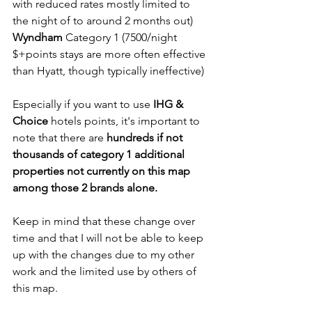
with reduced rates mostly limited to 
the night of to around 2 months out)
Wyndham
 Category 1 (7500/night 
$+points stays are more often effective 
than Hyatt, though typically ineffective)
Especially if you want to use
 IHG & 
Choice
 hotels points, it's important to 
note that there are 
hundreds if not 
thousands of category 1 additional 
properties not currently on this map 
among those 2 brands alone.
Keep in mind that these change over 
time and that I will not be able to keep 
up with the changes due to my other 
work and the limited use by others of 
this map.