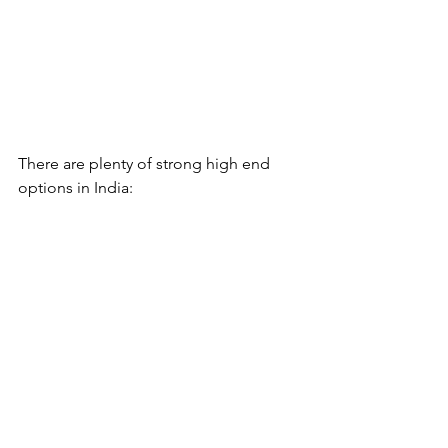
There are plenty of strong high end 
options in India: