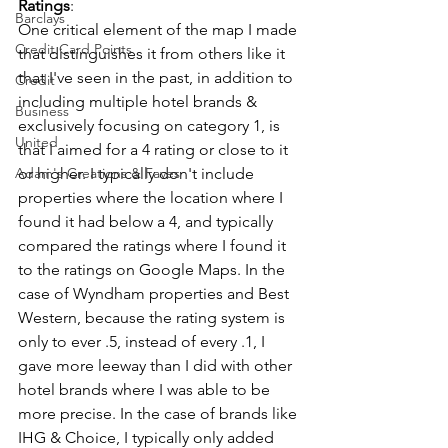
Ratings
:
Barclays
One critical element of the map I made 
Credit Card Points
that distinguishes it from others like it 
that I've seen in the past, in addition to 
Credit
including multiple hotel brands & 
Business
exclusively focusing on category 1, is 
United
that I aimed for a 4 rating or close to it 
Adam's Creations & Faves
or higher. I typically don't include 
properties where the location where I 
found it had below a 4, and typically 
compared the ratings where I found it 
to the ratings on Google Maps. In the 
case of Wyndham properties and Best 
Western, because the rating system is 
only to ever .5, instead of every .1, I 
gave more leeway than I did with other 
hotel brands where I was able to be 
more precise. In the case of brands like 
IHG & Choice, I typically only added 