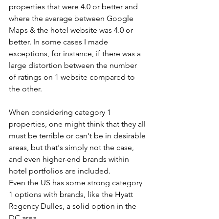
properties that were 4.0 or better and 
where the average between Google 
Maps & the hotel website was 4.0 or 
better. In some cases I made 
exceptions, for instance, if there was a 
large distortion between the number 
of ratings on 1 website compared to 
the other.
When considering category 1 
properties, one might think that they all 
must be terrible or can't be in desirable 
areas, but that's simply not the case, 
and even higher-end brands within 
hotel portfolios are included. 
Even the US has some strong category 
1 options with brands, like the Hyatt 
Regency Dulles, a solid option in the 
DC area.