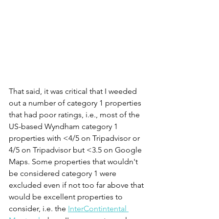
That said, it was critical that I weeded 
out a number of category 1 properties 
that had poor ratings, i.e., most of the 
US-based Wyndham category 1 
properties with <4/5 on Tripadvisor or 
4/5 on Tripadvisor but <3.5 on Google 
Maps. Some properties that wouldn't 
be considered category 1 were 
excluded even if not too far above that 
would be excellent properties to 
consider, i.e. the 
InterContintental 