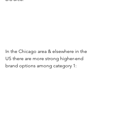
In the Chicago area & elsewhere in the 
US there are more strong higher-end 
brand options among category 1: