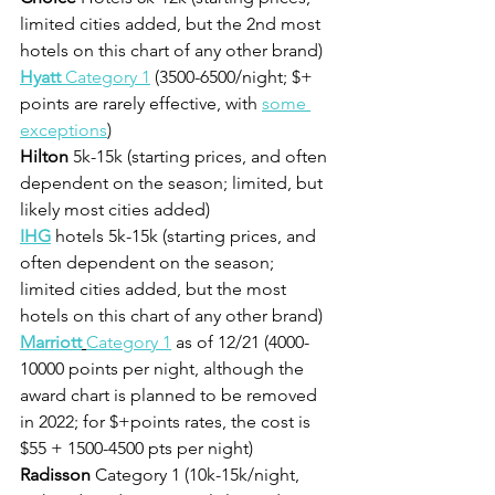
limited cities added, but the 2nd most 
hotels on this chart of any other brand) 
Hyatt 
Category 1
 (3500-6500/night; $+ 
points are rarely effective, with 
some 
exceptions
)
Hilton
 5k-15k (starting prices, and often 
dependent on the season; limited, but 
likely most cities added)
IHG
 hotels 5k-15k (starting prices, and 
often dependent on the season; 
limited cities added, but the most 
hotels on this chart of any other brand) 
Marriott
Category 1
 as of 12/21 (4000-
10000 points per night, although the 
award chart is planned to be removed 
in 2022; for $+points rates, the cost is 
$55 + 1500-4500 pts per night)
Radisson
 Category 1 (10k-15k/night, 