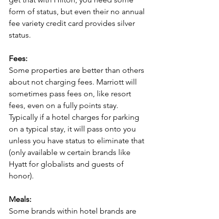
form of status, but even their no annual 
fee variety credit card provides silver 
status.
Fees:
Some properties are better than others 
about not charging fees. Marriott will 
sometimes pass fees on, like resort 
fees, even on a fully points stay. 
Typically if a hotel charges for parking 
on a typical stay, it will pass onto you 
unless you have status to eliminate that 
(only available w certain brands like 
Hyatt for globalists and guests of 
honor).
Meals:
Some brands within hotel brands are 