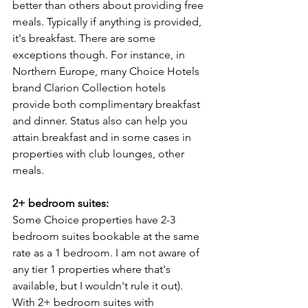
better than others about providing free 
meals. Typically if anything is provided, 
it's breakfast. There are some 
exceptions though. For instance, in 
Northern Europe, many Choice Hotels 
brand Clarion Collection hotels 
provide both complimentary breakfast 
and dinner. Status also can help you 
attain breakfast and in some cases in 
properties with club lounges, other 
meals.
2+ bedroom suites:
Some Choice properties have 2-3 
bedroom suites bookable at the same 
rate as a 1 bedroom. I am not aware of 
any tier 1 properties where that's 
available, but I wouldn't rule it out). 
With 2+ bedroom suites with 