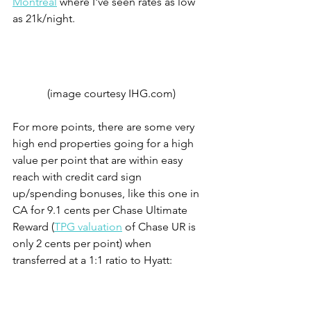
Montreal
 where I've seen rates as low 
as 21k/night. 
(image courtesy IHG.com)
For more points, there are some very 
high end properties going for a high 
value per point that are within easy 
reach with credit card sign 
up/spending bonuses, like this one in 
CA for 9.1 cents per Chase Ultimate 
Reward (
TPG valuation
 of Chase UR is 
only 2 cents per point) when 
transferred at a 1:1 ratio to Hyatt: