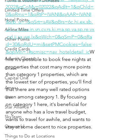
Points & Voucher Purchases
2022&qCoMy=02022&qAdlt=1&qChld=
Limited Time Offers
0&qRms=1&qRtP=IVANI&qAAR=IVANI
Hotel Points
&srb_u=1&qSrt=sAV&qBrs=6c.hi.ex.sb.
ul.ic.cp.cw.in.vn.cv.rs.ki.ma.sp.va.sp.re.vx
Airline Miles
.nd.ii.sx.we.lx&qWch=0&qSmP=0&qRa
Other Points
d=30&qRdU=mi&setPMCookies=false
Credit Cards
&qpMn=1#scmisc=nav_hoteldetail_ic
W
Adam's Clients
hile it's possible to book free nights at 
properties that cost many more points 
Chase
than category 1 properties, which are 
Capital One
the lowest tier of properties, you'll find 
Amex
that there are many well rated options 
even among category 1. By focusing 
Citi
on category 1 here, it's beneficial for 
Star Alliance
anyone who has a low travel budget, 
SkyTeam
wants to travel for awhile, and wants to 
Oneworld
stay at some decent to nice properties. 
Things to Do at Locations