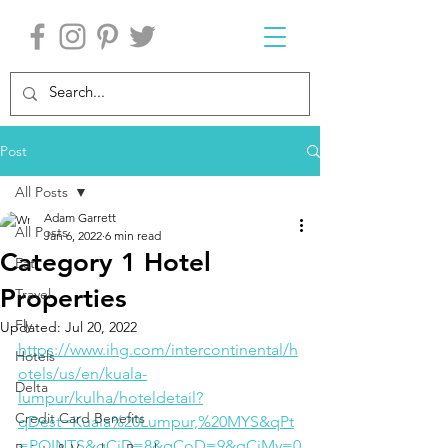
Post
All Posts
Adam Garrett
All Posts
Jan 6, 2022
6 min read
Category 1 Hotel
Eat
Properties
Travel
Fly
Updated:
Jul 20, 2022
https://www.ihg.com/intercontinental/h
Hotels
otels/us/en/kuala-
Delta
lumpur/kulha/hoteldetail?
Credit Card Benefits
qDest=Kuala%20Lumpur,%20MYS&qPt
=POINTS&qCiD=8&qCoD=9&qCiMy=0