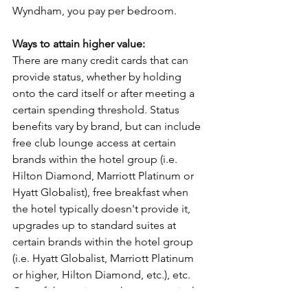
Wyndham, you pay per bedroom.
Ways to attain higher value:
There are many credit cards that can 
provide status, whether by holding 
onto the card itself or after meeting a 
certain spending threshold. Status 
benefits vary by brand, but can include 
free club lounge access at certain 
brands within the hotel group (i.e. 
Hilton Diamond, Marriott Platinum or 
Hyatt Globalist), free breakfast when 
the hotel typically doesn't provide it, 
upgrades up to standard suites at 
certain brands within the hotel group 
(i.e. Hyatt Globalist, Marriott Platinum 
or higher, Hilton Diamond, etc.), etc.
One of the easiest paths to status is the 
Wyndham Business Earner card, which 