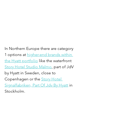
In Northern Europe there are category 
1 options at 
higher-end brands within 
the Hyatt portfolio
 like the waterfront 
Story Hotel Studio Malmo
, part of JdV 
by Hyatt in Sweden, close to 
Copenhagen or the 
Story Hotel 
Signalfabriken, Part Of Jdv By Hyatt
 in 
Stockholm.