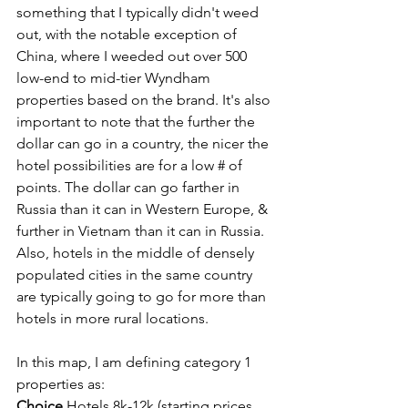
something that I typically didn't weed 
out, with the notable exception of 
China, where I weeded out over 500 
low-end to mid-tier Wyndham 
properties based on the brand. It's also 
important to note that the further the 
dollar can go in a country, the nicer the 
hotel possibilities are for a low # of 
points. The dollar can go farther in 
Russia than it can in Western Europe, & 
further in Vietnam than it can in Russia. 
Also, hotels in the middle of densely 
populated cities in the same country 
are typically going to go for more than 
hotels in more rural locations.
In this map, I am defining category 1 
properties as:
Choice
 Hotels 8k-12k (starting prices, 