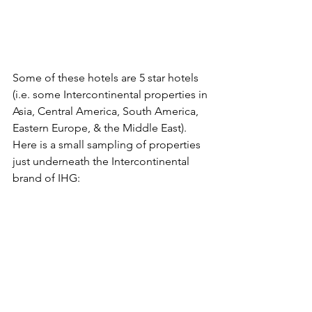
Some of these hotels are 5 star hotels 
(i.e. some Intercontinental properties in 
Asia, Central America, South America, 
Eastern Europe, & the Middle East). 
Here is a small sampling of properties 
just underneath the Intercontinental 
brand of IHG: