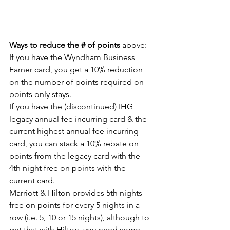
Ways to reduce the # of points
 above:
If you have the Wyndham Business 
Earner card, you get a 10% reduction 
on the number of points required on 
points only stays.
If you have the (discontinued) IHG 
legacy annual fee incurring card & the 
current highest annual fee incurring 
card, you can stack a 10% rebate on 
points from the legacy card with the 
4th night free on points with the 
current card.
Marriott & Hilton provides 5th nights 
free on points for every 5 nights in a 
row (i.e. 5, 10 or 15 nights), although to 
get that with Hilton, you need some 