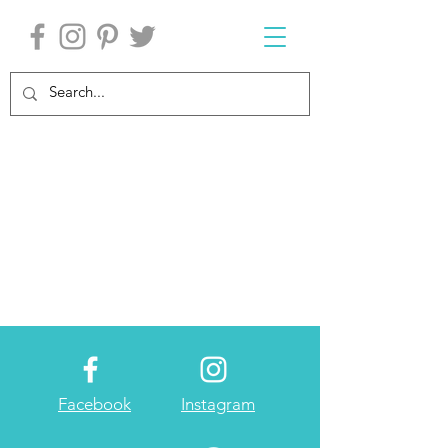
Facebook
Instagram