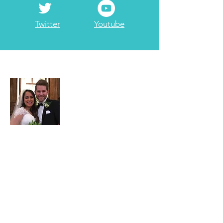
Twitter
Youtube
About Adam
Adam Garrett is a full-time
3rd generation
Realtor at Garrett Realty Partners
. Part-
time he serves as the company's
travel/points maximizing consultant. He
has been married to Jessica since 2017.
He enjoys
ministry
including
internationally & locally, with a Bachelors