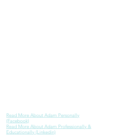
in Christian Education from Wheaton
College & a Masters in Practical Theology
from Regent University. He ministers to
the homeless including through his
frugal/homeless
website
, hosts a
Bible
study every Wednesday morning at GRP,
& is the founder & primary admin of
the
Wheaton College alumni Facebook
group
. While he would love to devote
more time to ministry as he has in the
past, currently his focus is on further
building a career in real estate & time
with Jessica. His dream is to one day be
able to provide for his family well through
business referrals & investments while
engaging in full-time ministry.
Read More About Adam Personally
(Facebook)
Read More About Adam Professionally &
Educationally (Linkedin)