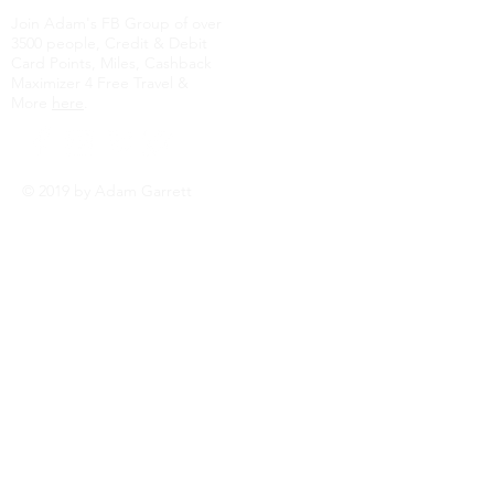
Join Adam's FB Group of over
3500 people, Credit & Debit
Card Points, Miles, Cashback
Maximizer 4 Free Travel &
More
here
.
© 2019 by Adam Garrett